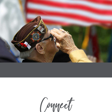
Connect