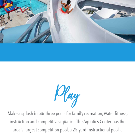
Play
Make a splash in our three pools for family recreation, water fitness,
instruction and competitive aquatics. The Aquatics Center has the
area's largest competition pool, a 25-yard instructional pool, a