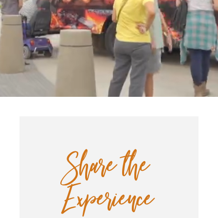
Start of main content.
Share the
Experience