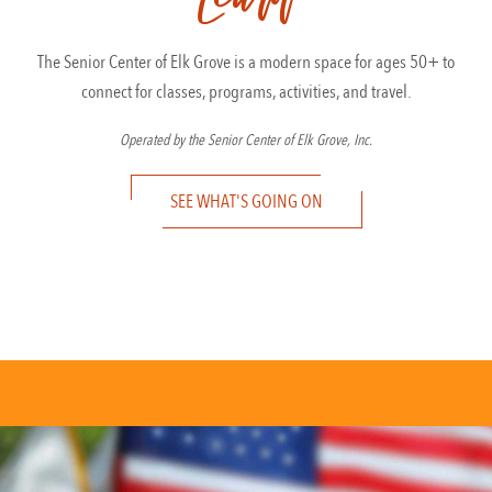
The Senior Center of Elk Grove is a modern space for ages 50+ to
connect for classes, programs, activities, and travel.
Operated by the Senior Center of Elk Grove, Inc.
SEE WHAT'S GOING ON