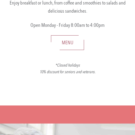
Enjoy breakfast or lunch, from coffee and smoothies to salads and
delicious sandwiches.
Open Monday - Friday 8:00am to 4:00pm
MENU
*Closed holidays
10% discount for seniors and veterans.