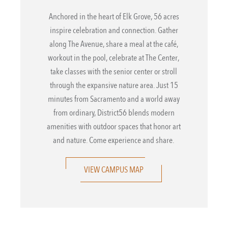
Anchored in the heart of Elk Grove, 56 acres
inspire celebration and connection. Gather
along The Avenue, share a meal at the café,
workout in the pool, celebrate at The Center,
take classes with the senior center or stroll
through the expansive nature area. Just 15
minutes from Sacramento and a world away
from ordinary, District56 blends modern
amenities with outdoor spaces that honor art
and nature. Come experience and share.
VIEW CAMPUS MAP