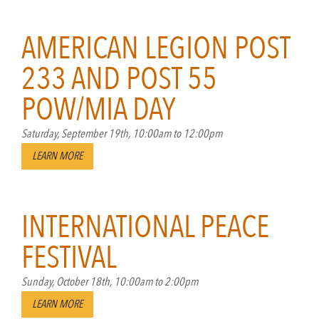
AMERICAN LEGION POST
233 AND POST 55
POW/MIA DAY
Saturday, September 19th, 10:00am to 12:00pm
LEARN MORE
INTERNATIONAL PEACE
FESTIVAL
Sunday, October 18th, 10:00am to 2:00pm
LEARN MORE