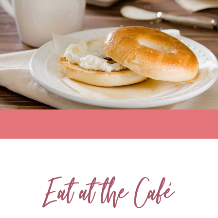
Eat at the Café