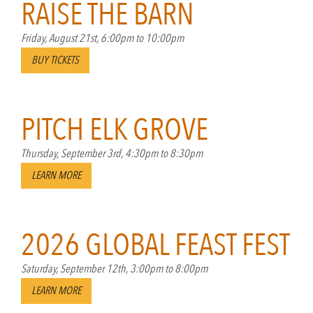
RAISE THE BARN
Friday, August 21st, 6:00pm to 10:00pm
BUY TICKETS
PITCH ELK GROVE
Thursday, September 3rd, 4:30pm to 8:30pm
LEARN MORE
2026 GLOBAL FEAST FEST
Saturday, September 12th, 3:00pm to 8:00pm
LEARN MORE