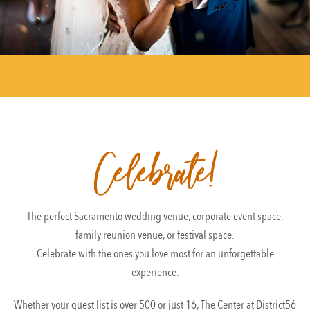
Celebrate!
The perfect Sacramento wedding venue, corporate event space,
family reunion venue, or festival space.
Celebrate with the ones you love most for an unforgettable
experience.
Whether your guest list is over 500 or just 16, The Center at District56