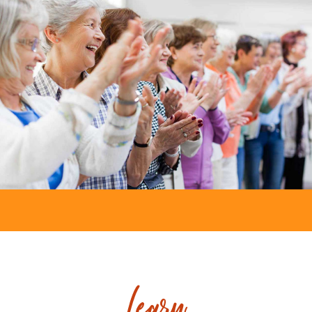
Learn