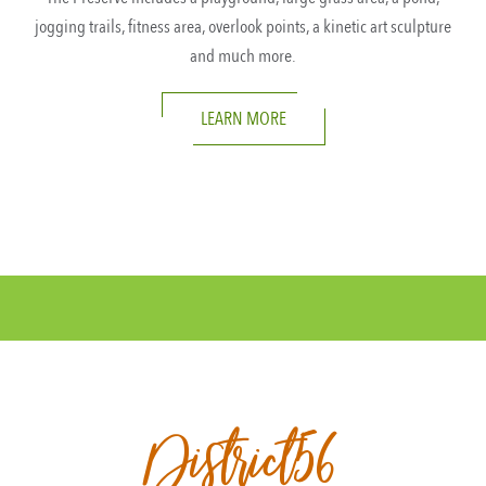
jogging trails, fitness area, overlook points, a kinetic art sculpture
and much more.
LEARN MORE
District56