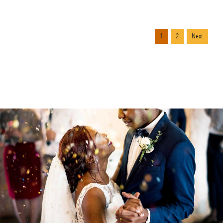
1
2
Next
Continue reading.