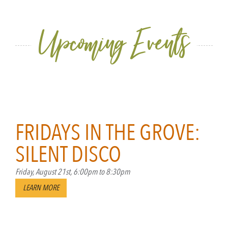
Upcoming Events
Skip past events list.
FRIDAYS IN THE GROVE:
SILENT DISCO
Friday, August 21st, 6:00pm to 8:30pm
LEARN MORE