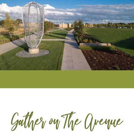
Gather on The Avenue