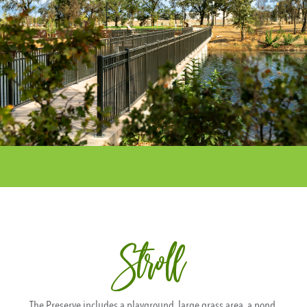
Stroll
The Preserve includes a playground, large grass area, a pond,