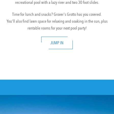
recreational pool with a lazy river and two 30 foot slides.
Time for lunch and snacks? Grover's Grotto has you covered.
You'll also find lawn space for relaxing and soaking in the sun, plus
rentable rooms for your next pool party!
JUMP IN