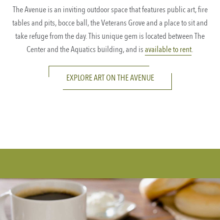
The Avenue is an inviting outdoor space that features public art, fire
tables and pits, bocce ball, the Veterans Grove and a place to sit and
take refuge from the day. This unique gem is located between The
Center and the Aquatics building, and is
available to rent
.
EXPLORE ART ON THE AVENUE