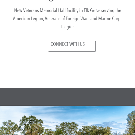
New Veterans Memorial Hall facility in Elk Grove serving the
American Legion, Veterans of Foreign Wars and Marine Corps
League.
CONNECT WITH US