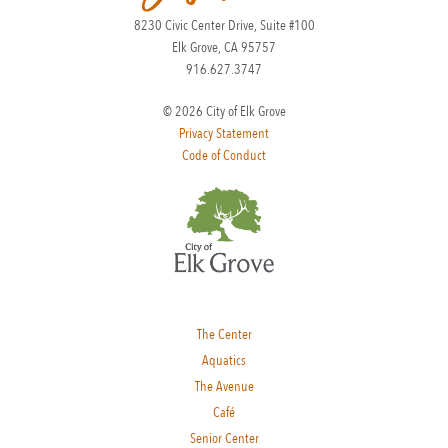
8230 Civic Center Drive, Suite #100
Elk Grove, CA 95757
916.627.3747
© 2026 City of Elk Grove
Privacy Statement
Code of Conduct
The Center
Aquatics
The Avenue
Café
Senior Center