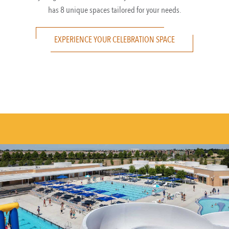
has 8 unique spaces tailored for your needs.
EXPERIENCE YOUR CELEBRATION SPACE