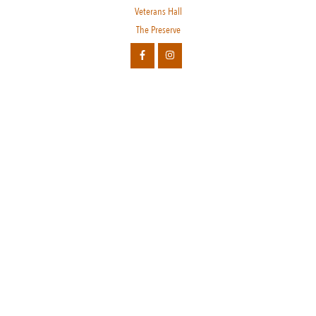
Veterans Hall
The Preserve